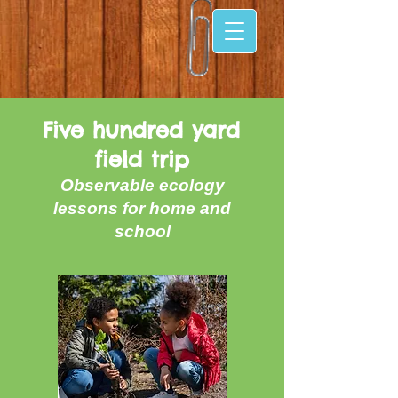
Five hundred yard
field trip
Observable ecology
lessons for home and
school