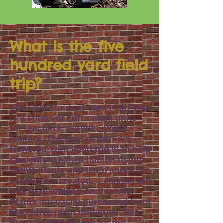
What is the five
hundred yard field
trip?
The Five hundred Yard Field Trip
is a series
of curriculum
units
for teachers, parents, youth
leaders. The goal of the Five
Hundred Yard Field trip is to help
students crea
te a habitat
using
native plants
a
nd
learn about the
ecosystem created
.
Lessons are
free to download on this site.
Plants are easily purchased from
MA native plant nurseries.
See
the
"
Get Plants
" tab for the