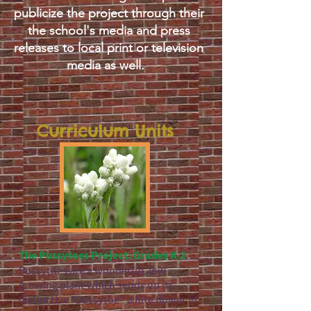
publicize the project through their
the school's media and press
releases to local print or television
media as well.
Curriculum Units
The Pussytoes Project: Grades K-2
Pussytoes are a wonderful, low
growing plant which sends up its
distinctive "pussytoe" white flower in