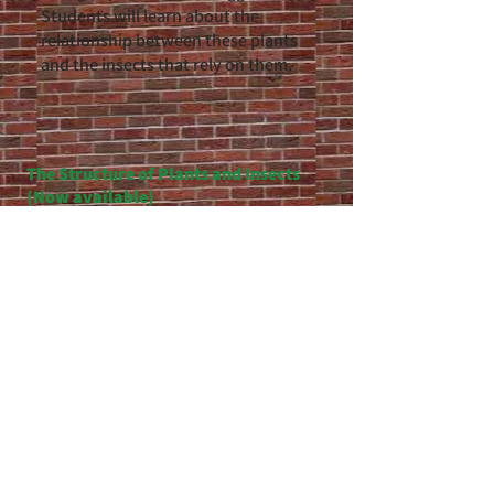
Students will learn about the
relationship between these plants
and the insects that rely on them.
The Structure of Plants and Insects
(Now available)
In this unit, students will the
structures of plants that govern both
reproduction and survival. Students
will also be introduced to insects that
have corresponding structures that
tie them to these plants. This unit is
designed to satisfy many of the life
science standards for MA, VT, NH and
NY for grade 7​​