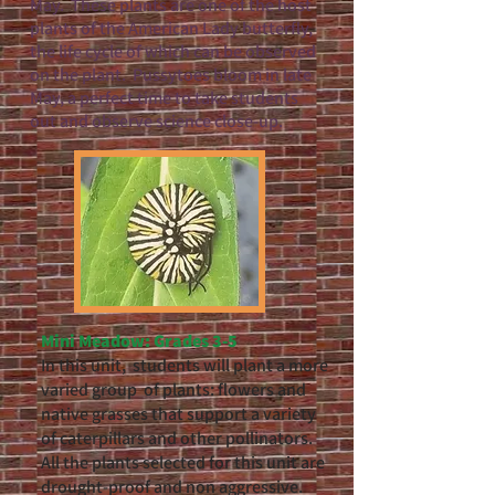
May.
These plants are one of the host
plants of the American Lady butterfly,
the life cycle of which can be observed
on the plant. Pussytoes bloom in late
May, a perfect time to take students
out and observe science close-up.
Mini Meadow: Grades 3-5
In this unit, students will plant a more
varied group of plants: flowers and
native grasses that support a variety
of caterpillars and other pollinators.
All the plants selected for this unit are
drought-proof and non aggressive.