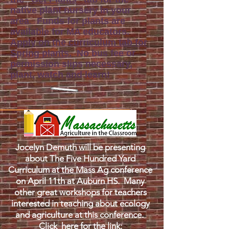
native plant nursery in your
area
.
Funds for plants are
available for MA educators.
Apply on the curriculum tab for
Spring plants.
No bus fee or
permission slips necessary,
plant, watch and learn!
Jocelyn Demuth will be presenting
about The Five Hundred Yard
Curriculum at the Mass Ag conference
on April 11th at Auburn HS. Many
other great workshops for teachers
interested in teaching about ecology
and agriculture at this conference.
Click
here for the link
: