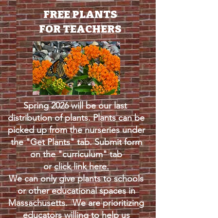
FREE PLANTS
FOR TEACHERS
Spring 2026 will be our last
distribution of plants. Plants can be
picked up from the nurseries under
the "Get Plants" tab. Submit form
on the "curriculum" tab
or
click link here.
We can only give plants to schools
or other educational spaces in
Massachusetts. We are prioritizing
educators willing to help us