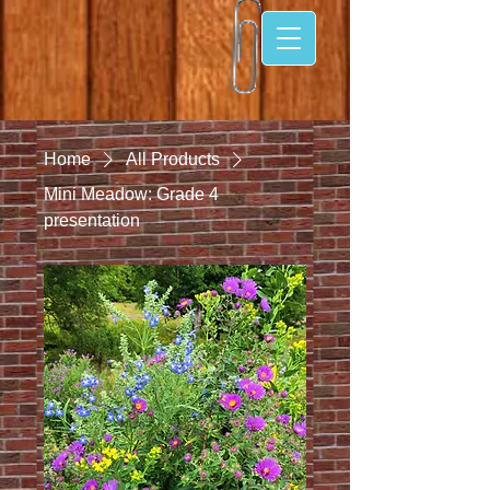
Home
All Products
Mini Meadow: Grade 4
presentation