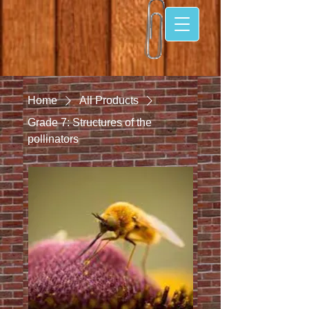
Home
All Products
Grade 7: Structures of the
pollinators