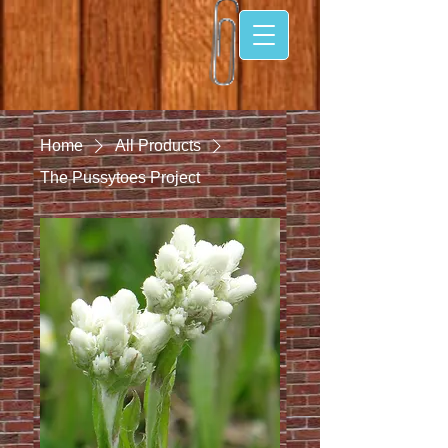
Home
All Products
The Pussytoes Project