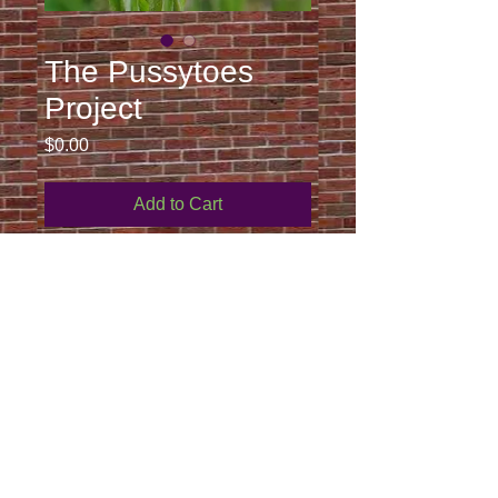
The Pussytoes
Project
Price
$0.00
Add to Cart
Curriculum for grades k-2 to support 
the planting and study of caterpillars, 
metamorphosis into butterflies, and 
pollination through the American lady 
butterfly and the host plant, 
pussytoes. 